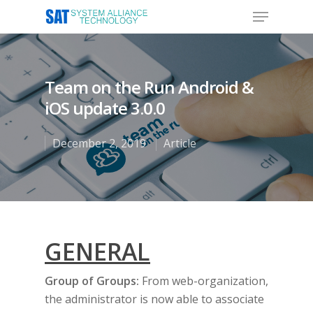
Team on the Run Android &
Hit enter to search or ESC to close
iOS update 3.0.0
December 2, 2019
Article
GENERAL
Group of Groups:
From web-organization,
the administrator is now able to associate