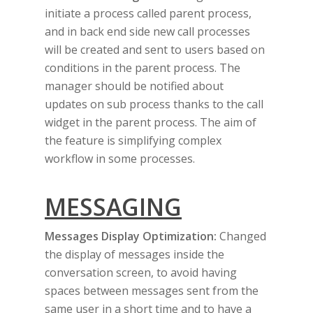
initiate a process called parent process,
and in back end side new call processes
will be created and sent to users based on
conditions in the parent process. The
manager should be notified about
updates on sub process thanks to the call
widget in the parent process. The aim of
the feature is simplifying complex
workflow in some processes.
MESSAGING
Messages Display Optimization:
Changed
the display of messages inside the
conversation screen, to avoid having
spaces between messages sent from the
same user in a short time and to have a