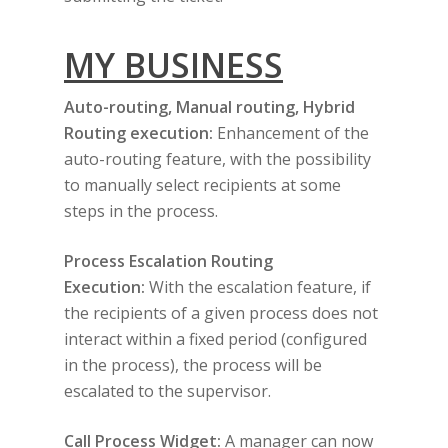
MY BUSINESS
Auto-routing, Manual routing, Hybrid
Routing execution:
Enhancement of the
auto-routing feature, with the possibility
to manually select recipients at some
steps in the process.
Process Escalation Routing
Execution:
With the escalation feature, if
the recipients of a given process does not
interact within a fixed period (configured
in the process), the process will be
escalated to the supervisor.
Call Process Widget:
A manager can now