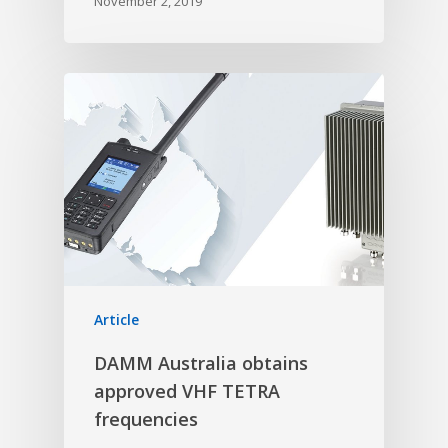
November 2, 2019
Article
DAMM Australia obtains
approved VHF TETRA
frequencies