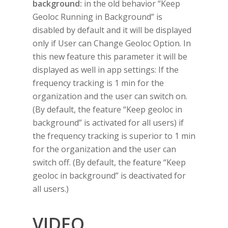
background:
in the old behavior “Keep
Geoloc Running in Background” is
disabled by default and it will be displayed
only if User can Change Geoloc Option. In
this new feature this parameter it will be
displayed as well in app settings: If the
frequency tracking is 1 min for the
organization and the user can switch on.
(By default, the feature “Keep geoloc in
background” is activated for all users) if
the frequency tracking is superior to 1 min
for the organization and the user can
switch off. (By default, the feature “Keep
geoloc in background” is deactivated for
all users.)
VIDEO