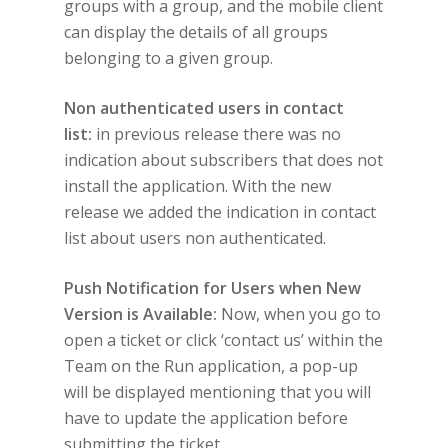
groups with a group, and the mobile client
can display the details of all groups
belonging to a given group.
Non authenticated users in contact
list:
in previous release there was no
indication about subscribers that does not
install the application. With the new
release we added the indication in contact
list about users non authenticated.
Push Notification for Users when New
Version is Available:
Now, when you go to
open a ticket or click ‘contact us’ within the
Team on the Run application, a pop-up
will be displayed mentioning that you will
have to update the application before
submitting the ticket.