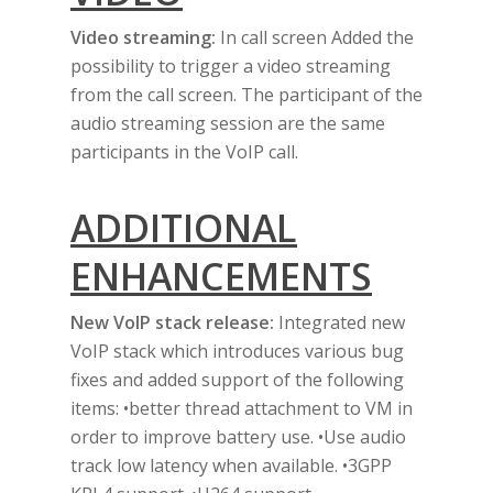
Video streaming:
In call screen Added the
possibility to trigger a video streaming
from the call screen. The participant of the
audio streaming session are the same
participants in the VoIP call.
ADDITIONAL
ENHANCEMENTS
Home
New VoIP stack release:
Integrated new
About Us
VoIP stack which introduces various bug
fixes and added support of the following
Products
items: •better thread attachment to VM in
Contact Us
order to improve battery use. •Use audio
track low latency when available. •3GPP
Call Us