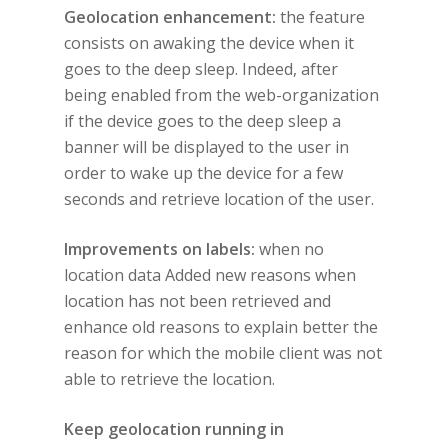
Geolocation enhancement:
the feature
consists on awaking the device when it
goes to the deep sleep. Indeed, after
being enabled from the web-organization
if the device goes to the deep sleep a
banner will be displayed to the user in
order to wake up the device for a few
seconds and retrieve location of the user.
Improvements on labels:
when no
location data Added new reasons when
location has not been retrieved and
enhance old reasons to explain better the
reason for which the mobile client was not
able to retrieve the location.
Keep geolocation running in