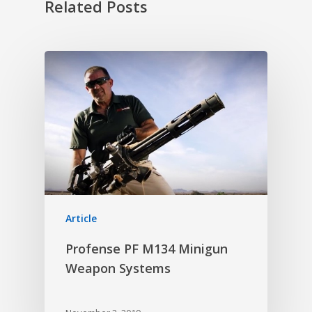
Related Posts
Article
Profense PF M134 Minigun
Weapon Systems