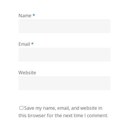
Name
*
Email
*
Website
Save my name, email, and website in
this browser for the next time I comment.