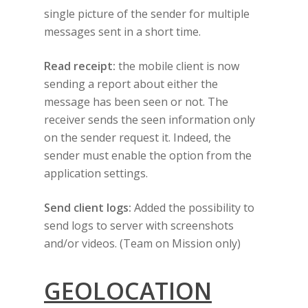
single picture of the sender for multiple
messages sent in a short time.
Read receipt:
the mobile client is now
sending a report about either the
message has been seen or not. The
receiver sends the seen information only
on the sender request it. Indeed, the
sender must enable the option from the
application settings.
Send client logs:
Added the possibility to
send logs to server with screenshots
and/or videos. (Team on Mission only)
GEOLOCATION