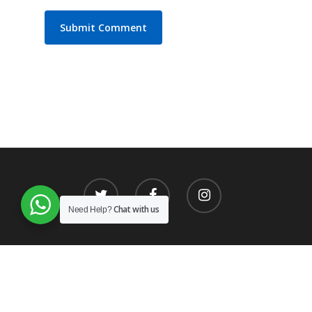
Chat with us
Need Help?
© 2026 SAT.