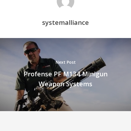
systemalliance
Next Post
Profense PF M134 Minigun
Weapon Systems