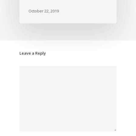
October 22, 2019
Leave a Reply