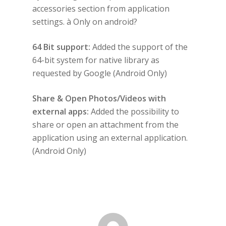
accessories section from application
settings. à Only on android?
64 Bit support:
Added the support of the
64-bit system for native library as
requested by Google (Android Only)
Share & Open Photos/Videos with
external apps:
Added the possibility to
share or open an attachment from the
application using an external application.
(Android Only)