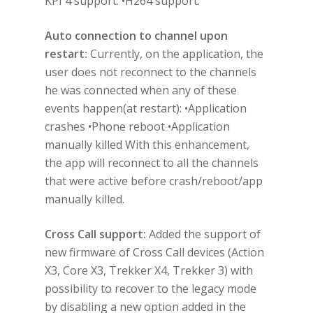
KPI 4 support. •H264 support.
Auto connection to channel upon
restart:
Currently, on the application, the
user does not reconnect to the channels
he was connected when any of these
events happen(at restart): •Application
crashes •Phone reboot •Application
manually killed With this enhancement,
the app will reconnect to all the channels
that were active before crash/reboot/app
manually killed.
Cross Call support:
Added the support of
new firmware of Cross Call devices (Action
X3, Core X3, Trekker X4, Trekker 3) with
possibility to recover to the legacy mode
by disabling a new option added in the